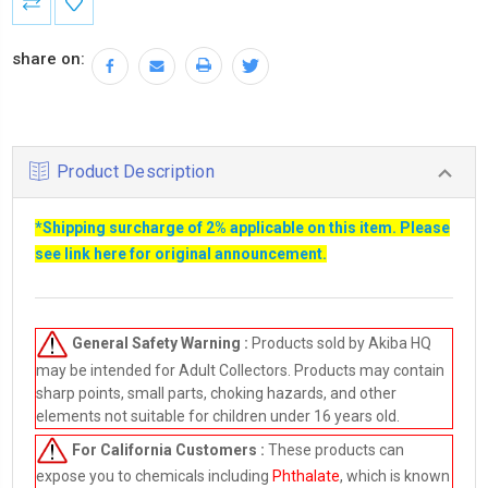
Stock:
share on:
Product Description
*Shipping surcharge of 2% applicable on this item. Please
see link
here
for original announcement.
General Safety Warning :
Products sold by Akiba HQ
may be intended for Adult Collectors. Products may contain
sharp points, small parts, choking hazards, and other
elements not suitable for children under 16 years old.
For California Customers :
These products can
expose you to chemicals including
Phthalate
, which is known