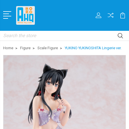
Search
Home
Figure
Scale Figure
YUKINO YUKINOSHITA Lingerie ver.