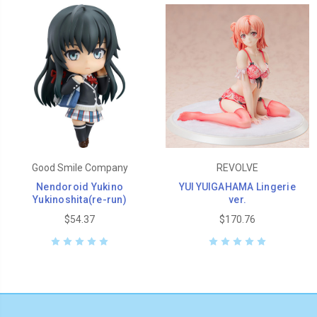
Good Smile Company
REVOLVE
Nendoroid Yukino
YUI YUIGAHAMA Lingerie
Yukinoshita(re-run)
ver.
$54.37
$170.76