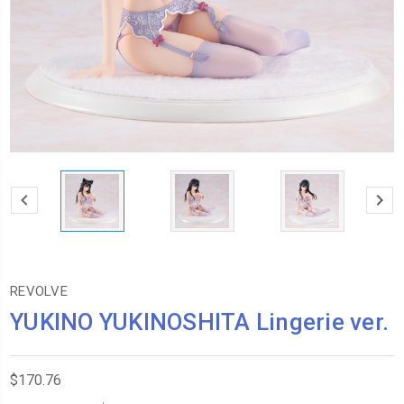
REVOLVE
YUKINO YUKINOSHITA Lingerie ver.
$170.76