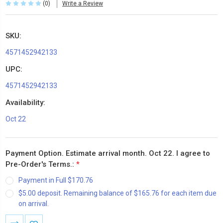
(0)
Write a Review
SKU:
4571452942133
UPC:
4571452942133
Availability:
Oct 22
Payment Option. Estimate arrival month. Oct 22. I agree to
Pre-Order's Terms.:
*
Payment in Full $170.76
$5.00 deposit. Remaining balance of $165.76 for each item due
on arrival.
Current