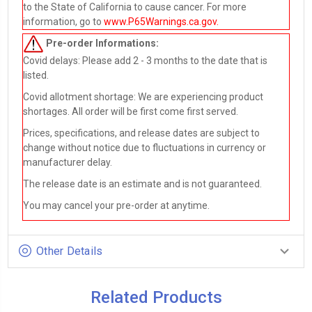
to the State of California to cause cancer. For more
information, go to
www.P65Warnings.ca.gov
.
Pre-order
Informations:
Covid delays: Please add 2 - 3 months to the date that is
listed.
Covid allotment shortage: We are experiencing product
shortages. All order will be first come first served.
Prices, specifications, and release dates are subject to
change without notice due to fluctuations in currency or
manufacturer delay.
The release date is an estimate and is not guaranteed.
You may cancel your pre-order at anytime.
Other Details
Related Products