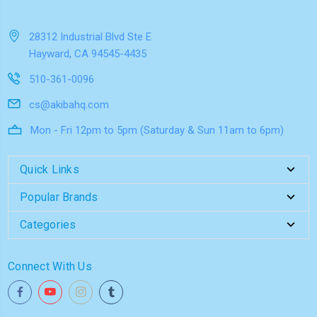
28312 Industrial Blvd Ste E
Hayward, CA 94545-4435
510-361-0096
cs@akibahq.com
Mon - Fri 12pm to 5pm (Saturday & Sun 11am to 6pm)
Quick Links
Popular Brands
Categories
Connect With Us