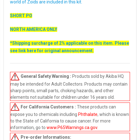
world of Zoids are included in this kit.
SHORT PO
NORTH AMERICA ONLY
*Shipping surcharge of 2% applicable on this item. Please
see link
here
for original announcement.
General Safety Warning :
Products sold by Akiba HQ
may be intended for Adult Collectors. Products may contain
sharp points, small parts, choking hazards, and other
elements not suitable for children under 16 years old.
For California Customers :
These products can
expose you to chemicals including
Phthalate
, which is known
to the State of California to cause cancer. For more
information, go to
www.P65Warnings.ca.gov
.
Pre-order
Informations: