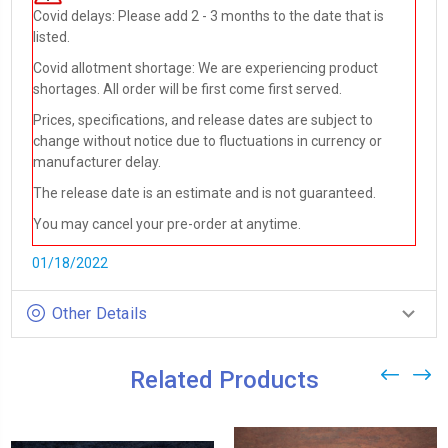
Covid delays: Please add 2 - 3 months to the date that is
listed.
Covid allotment shortage: We are experiencing product
shortages. All order will be first come first served.
Prices, specifications, and release dates are subject to
change without notice due to fluctuations in currency or
manufacturer delay.
The release date is an estimate and is not guaranteed.
You may cancel your pre-order at anytime.
01/18/2022
Other Details
Related Products