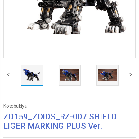
Kotobukiya
ZD159_ZOIDS_RZ-007 SHIELD
LIGER MARKING PLUS Ver.