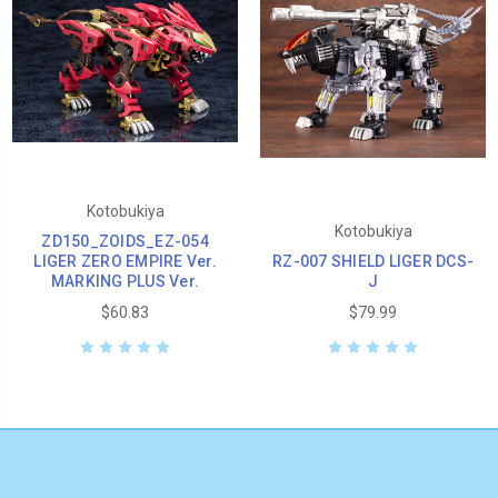
Kotobukiya
Kotobukiya
ZD150_ZOIDS_EZ-054
LIGER ZERO EMPIRE Ver.
RZ-007 SHIELD LIGER DCS-
MARKING PLUS Ver.
J
$60.83
$79.99