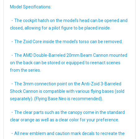
Model Specifications:
・The cockpit hatch on the model's head can be opened and
closed, allowing for a pilot figure to be placed inside.
・The Zoid Core inside the model's torso can be removed.
・The AMD Double-Barreled 20mm Beam Cannon mounted
on the back can be stored or equipped to reenact scenes
from the series.
・The 3mm connection point on the Anti-Zoid 3-Barreled
Shock Cannon is compatible with various flying bases (sold
separately). (Flying Base Neo is recommended).
・The clear parts such as the canopy come in the standard
clear orange as well as a clear color for your preference.
・All new emblem and caution mark decals to recreate the