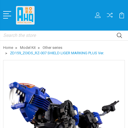
Search
Home
Model Kit
Other series
ZD159_ZOIDS_RZ-007 SHIELD LIGER MARKING PLUS Ver.