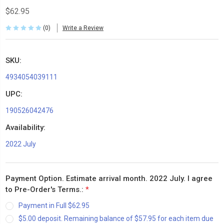
$62.95
(0)
Write a Review
SKU:
4934054039111
UPC:
190526042476
Availability:
2022 July
Payment Option. Estimate arrival month. 2022 July. I agree
to Pre-Order's Terms.:
*
Payment in Full $62.95
$5.00 deposit. Remaining balance of $57.95 for each item due