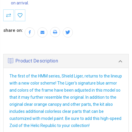
on arrival.
Current
Stock:
share on:
Product Description
The first of the HMM series, Shield Liger, returns to the lineup
with a new color scheme! The Liger's signature blue armor
and colors of the frame have been adjusted in this model so
that it may further resemble the original. In addition to the
original clear orange canopy and other parts, the kit also
includes additional colorless clear parts that can be
customized with model paint. Be sure to add this high-speed
Zoid of the Helic Republic to your collection!