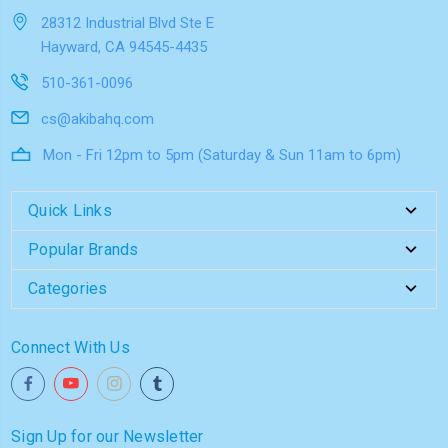
28312 Industrial Blvd Ste E
Hayward, CA 94545-4435
510-361-0096
cs@akibahq.com
Mon - Fri 12pm to 5pm (Saturday & Sun 11am to 6pm)
Quick Links
Popular Brands
Categories
Connect With Us
Sign Up for our Newsletter