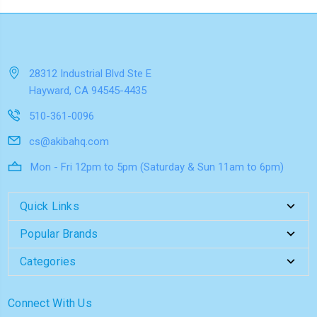
28312 Industrial Blvd Ste E
Hayward, CA 94545-4435
510-361-0096
cs@akibahq.com
Mon - Fri 12pm to 5pm (Saturday & Sun 11am to 6pm)
Quick Links
Popular Brands
Categories
Connect With Us