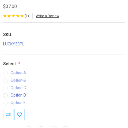
$37.00
(1)
Write a Review
SKU:
LUCKY30PL
Select:
*
Option A
Option B
Option C
Option D
Option E
Current
Stock: