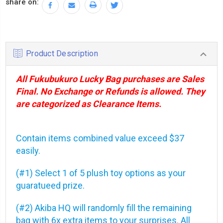
share on:
Product Description
All Fukubukuro Lucky Bag purchases are Sales
Final. No Exchange or Refunds is allowed. They
are categorized as Clearance Items.
Contain items combined value exceed $37
easily.
(#1) Select 1 of 5 plush toy options as your
guaratueed prize.
(#2) Akiba HQ will randomly fill the remaining
bag with 6x extra items to your surprises. All