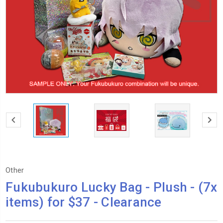
Other
Fukubukuro Lucky Bag - Plush - (7x
items) for $37 - Clearance