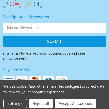
Sign Up for our Newsletter
Email
Address
enter email to receive discount coupon code and sales
announcements.
Payment Method
We use cookies (and other similar technologies) to collect data
to improve your shopping experience.
© 2026
Akiba HQ
Settings
Reject all
Accept All Cookies
Sitemap