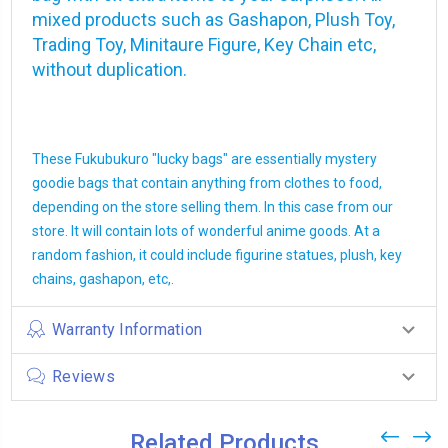
mixed products such as Gashapon, Plush Toy,
Trading Toy, Minitaure Figure, Key Chain etc,
without duplication.
These Fukubukuro "lucky bags" are essentially mystery
goodie bags that contain anything from clothes to food,
depending on the store selling them. In this case from our
store. It will contain lots of wonderful anime goods. At a
random fashion, it could include figurine statues, plush, key
chains, gashapon, etc,.
Warranty Information
Reviews
Related Products