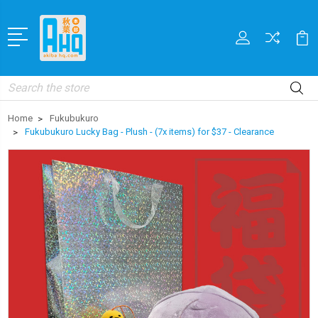
Search
Home
Fukubukuro
Fukubukuro Lucky Bag - Plush - (7x items) for $37 - Clearance