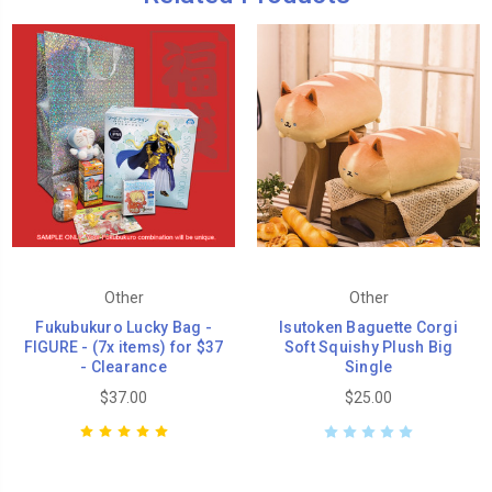
Other
Other
Fukubukuro Lucky Bag -
Isutoken Baguette Corgi
FIGURE - (7x items) for $37
Soft Squishy Plush Big
- Clearance
Single
$37.00
$25.00