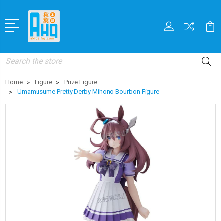
Search
Home
Figure
Prize Figure
Umamusume Pretty Derby Mihono Bourbon Figure