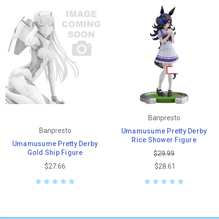
Banpresto
Banpresto
Umamusume Pretty Derby
Rice Shower Figure
Umamusume Pretty Derby
Gold Ship Figure
$29.99
$27.66
$28.61