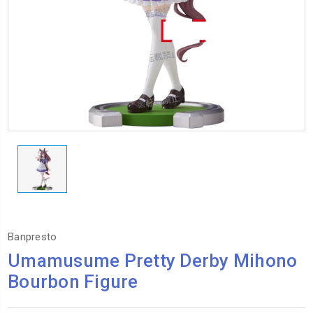
Banpresto
Umamusume Pretty Derby Mihono
Bourbon Figure