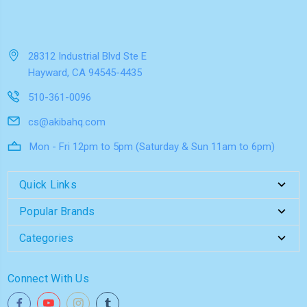
28312 Industrial Blvd Ste E
Hayward, CA 94545-4435
510-361-0096
cs@akibahq.com
Mon - Fri 12pm to 5pm (Saturday & Sun 11am to 6pm)
Quick Links
Popular Brands
Categories
Connect With Us