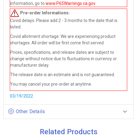
information, go to
www.P65Warnings.ca.gov
.
Pre-order
Informations:
Covid delays: Please add 2 - 3 months to the date that is
listed.
Covid allotment shortage: We are experiencing product
shortages. All order will be first come first served.
Prices, specifications, and release dates are subject to
change without notice due to fluctuations in currency or
manufacturer delay.
The release date is an estimate and is not guaranteed.
You may cancel your pre-order at anytime.
03/19/2022
Other Details
Related Products