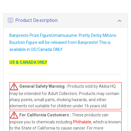
Product Description
Banpresto Prize FigureUmamusume: Pretty Derby Mihono
Bourbon Figure will be released from Banpresto! This is
available in US/Canada ONLY
US & CANADA ONLY
General Safety Warning :
Products sold by Akiba HQ
may be intended for Adult Collectors. Products may contain
sharp points, small parts, choking hazards, and other
elements not suitable for children under 16 years old.
For California Customers :
These products can
expose you to chemicals including
Phthalate
, which is known
to the State of California to cause cancer. For more