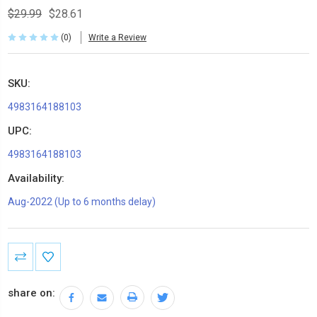
$29.99
$28.61
(0)
Write a Review
SKU:
4983164188103
UPC:
4983164188103
Availability:
Aug-2022 (Up to 6 months delay)
Current
Stock:
share on: