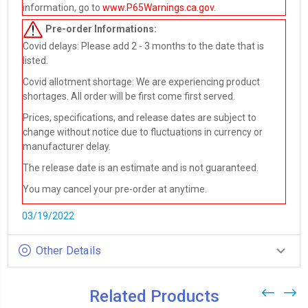
information, go to
www.P65Warnings.ca.gov
.
Pre-order
Informations:
Covid delays: Please add 2 - 3 months to the date that is
listed.
Covid allotment shortage: We are experiencing product
shortages. All order will be first come first served.
Prices, specifications, and release dates are subject to
change without notice due to fluctuations in currency or
manufacturer delay.
The release date is an estimate and is not guaranteed.
You may cancel your pre-order at anytime.
03/19/2022
Other Details
Related Products