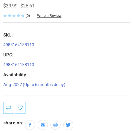
$29.99
$28.61
(0)
Write a Review
SKU:
4983164188110
UPC:
4983164188110
Availability:
Aug-2022 (Up to 6 months delay)
Current
Stock:
share on: