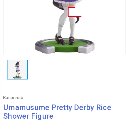
Banpresto
Umamusume Pretty Derby Rice
Shower Figure