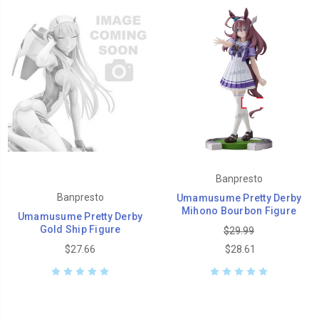
Banpresto
Banpresto
Umamusume Pretty Derby
Mihono Bourbon Figure
Umamusume Pretty Derby
Gold Ship Figure
$29.99
$27.66
$28.61