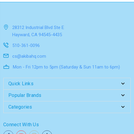
28312 Industrial Blvd Ste E
Hayward, CA 94545-4435
510-361-0096
cs@akibahq.com
Mon - Fri 12pm to 5pm (Saturday & Sun 11am to 6pm)
Quick Links
Popular Brands
Categories
Connect With Us