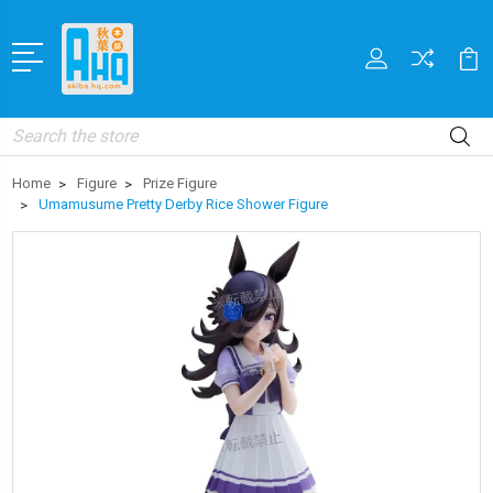
Search
Home
Figure
Prize Figure
Umamusume Pretty Derby Rice Shower Figure