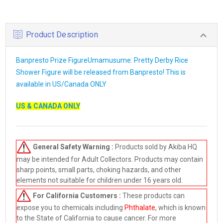
Product Description
Banpresto Prize FigureUmamusume: Pretty Derby Rice
Shower Figure will be released from Banpresto! This is
available in US/Canada ONLY
US & CANADA ONLY
General Safety Warning :
Products sold by Akiba HQ
may be intended for Adult Collectors. Products may contain
sharp points, small parts, choking hazards, and other
elements not suitable for children under 16 years old.
For California Customers :
These products can
expose you to chemicals including
Phthalate
, which is known
to the State of California to cause cancer. For more